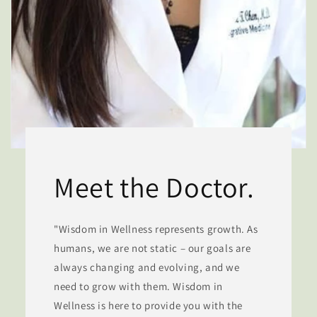
Meet the Doctor.
"Wisdom in Wellness represents growth. As
humans, we are not static – our goals are
always changing and evolving, and we
need to grow with them. Wisdom in
Wellness is here to provide you with the