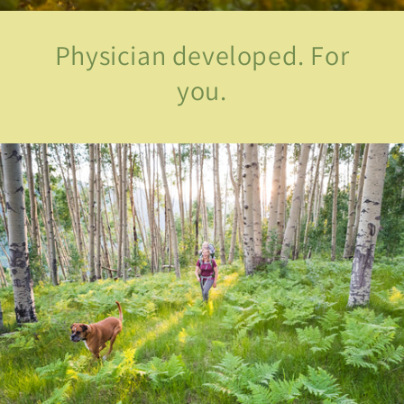
Physician developed. For
you.