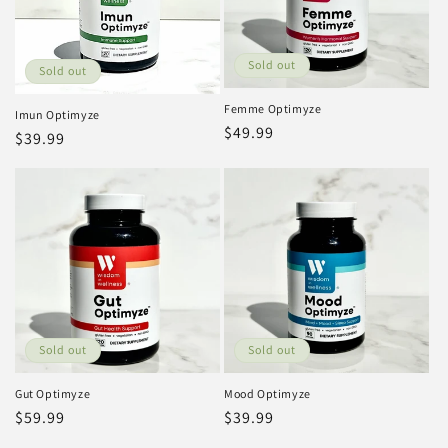
Sold out
Sold out
Femme Optimyze
Imun Optimyze
Regular
$49.99
Regular
$39.99
price
price
Sold out
Sold out
Gut Optimyze
Mood Optimyze
Regular
$59.99
Regular
$39.99
price
price