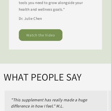
tools you need to grow alongside your
health and wellness goals."
Dr. Julie Chen
Watch the Video
WHAT PEOPLE SAY
"This supplement has really made a huge
difference in how I feel." M.L.