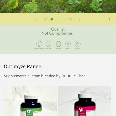
Optimyze Range
Supplements custom blended by Dr. Julie Chen