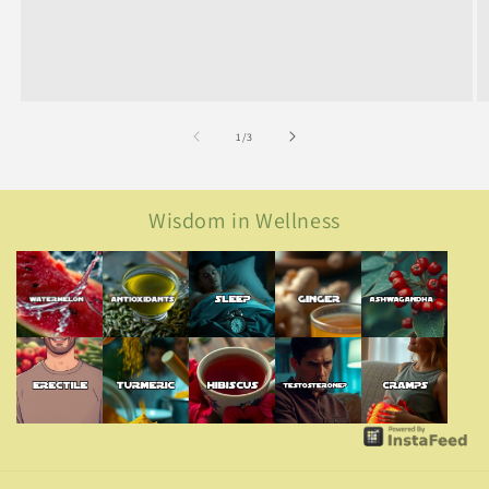
of
1
/
3
Wisdom in Wellness