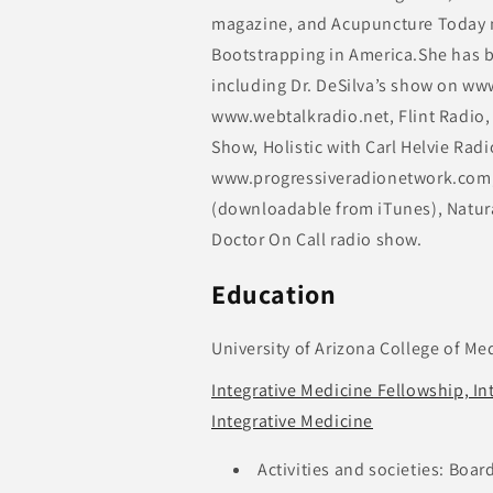
magazine, and Acupuncture Today m
Bootstrapping in America.She has b
including Dr. DeSilva’s show on ww
www.webtalkradio.net, Flint Radio,
Show, Holistic with Carl Helvie Rad
www.progressiveradionetwork.com,
(downloadable from iTunes), Natur
Doctor On Call radio show.
Education
University of Arizona College of Me
Integrative Medicine Fellowship, In
Integrative Medicine
Activities and societies: Boar