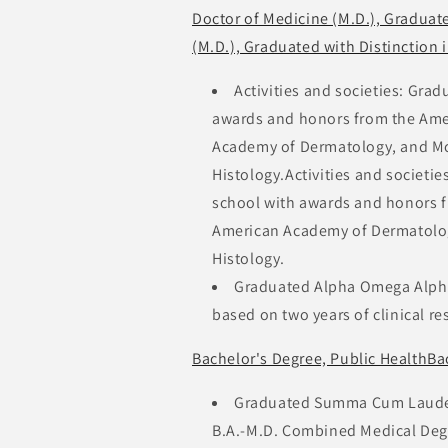
Doctor of Medicine (M.D.), Graduat
(M.D.), Graduated with Distinction 
Activities and societies: Gr
awards and honors from the Ame
Academy of Dermatology, and Mc
Histology.Activities and societ
school with awards and honors 
American Academy of Dermatolog
Histology.
Graduated Alpha Omega Alpha 
based on two years of clinical re
Bachelor's Degree, Public HealthBa
Graduated Summa Cum Laude P
B.A.-M.D. Combined Medical Degr