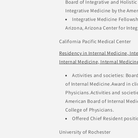
Board of Integrative and Holistic
Integrative Medicine by the Amer
Integrative Medicine Fellowsh
Arizona, Arizona Center for Inte
California Pacific Medical Center
Residency in Internal Medicine, In
Internal Medicine, Internal Medici
Activities and societies: Boar
of Internal Medicine.Award in cl
Physicians.Activities and societi
American Board of Internal Medic
College of Physicians.
Offered Chief Resident positi
University of Rochester