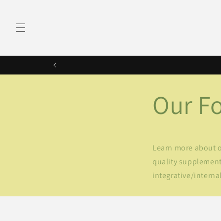
Skip to
content
Our F
Learn more about ou
quality supplements
integrative/internal