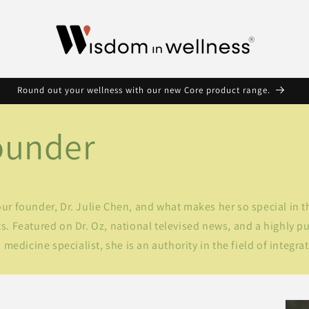
Round out your wellness with our new Core product range.
ounder
r founder, Dr. Julie Chen, and what makes her so special in t
. Featured on Dr. Oz, national televised news, and a highly pu
 medicine specialist, she is an authority in the field of integra