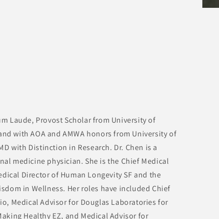
m Laude, Provost Scholar from University of
 and with AOA and AMWA honors from University of
D with Distinction in Research. Dr. Chen is a
rnal medicine physician. She is the Chief Medical
edical Director of Human Longevity SF and the
sdom in Wellness. Her roles have included Chief
.io, Medical Advisor for Douglas Laboratories for
aking Healthy EZ, and Medical Advisor for