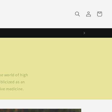
Log
Cart
in
he world of high
blicized as an
tive medicine.