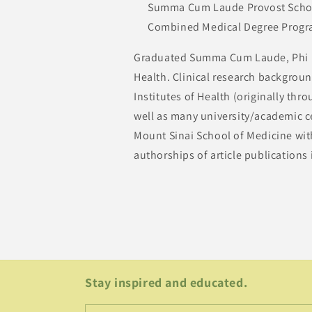
Summa Cum Laude Provost Scholar
Combined Medical Degree Prog
Graduated Summa Cum Laude, Phi Be
Health. Clinical research backgroun
Institutes of Health (originally t
well as many university/academic ce
Mount Sinai School of Medicine with
authorships of article publications
Stay inspired and educated.