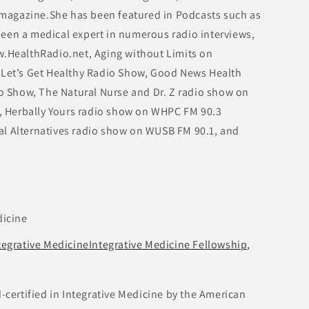
agazine.She has been featured in Podcasts such as
een a medical expert in numerous radio interviews,
w.HealthRadio.net, Aging without Limits on
 Let’s Get Healthy Radio Show, Good News Health
io Show, The Natural Nurse and Dr. Z radio show on
 Herbally Yours radio show on WHPC FM 90.3
al Alternatives radio show on WUSB FM 90.1, and
dicine
tegrative MedicineIntegrative Medicine Fellowship,
d-certified in Integrative Medicine by the American