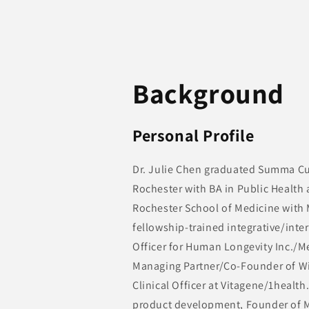
Background
Personal Profile
Dr. Julie Chen graduated Summa Cu
Rochester with BA in Public Health
Rochester School of Medicine with M
fellowship-trained integrative/inte
Officer for Human Longevity Inc./M
Managing Partner/Co-Founder of Wi
Clinical Officer at Vitagene/1health
product development, Founder of M