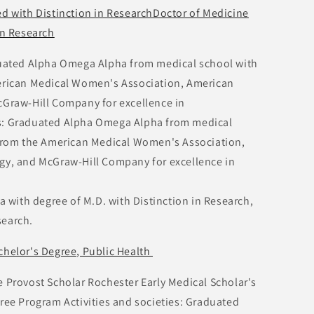
ed with Distinction in ResearchDoctor of Medicine
in Research
aduated Alpha Omega Alpha from medical school with
rican Medical Women's Association, American
Graw-Hill Company for excellence in
ies: Graduated Alpha Omega Alpha from medical
from the American Medical Women's Association,
y, and McGraw-Hill Company for excellence in
with degree of M.D. with Distinction in Research,
search.
chelor's Degree, Public Health
rovost Scholar Rochester Early Medical Scholar's
ee Program Activities and societies: Graduated