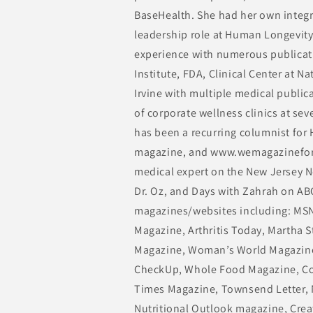
BaseHealth. She had her own integra
leadership role at Human Longevity.
experience with numerous publicati
Institute, FDA, Clinical Center at N
Irvine with multiple medical public
of corporate wellness clinics at se
has been a recurring columnist for
magazine, and www.wemagazinefor
medical expert on the New Jersey 
Dr. Oz, and Days with Zahrah on ABC
magazines/websites including: MSN
Magazine, Arthritis Today, Martha S
Magazine, Woman’s World Magazine
CheckUp, Whole Food Magazine, Cos
Times Magazine, Townsend Letter, 
Nutritional Outlook magazine, Cre