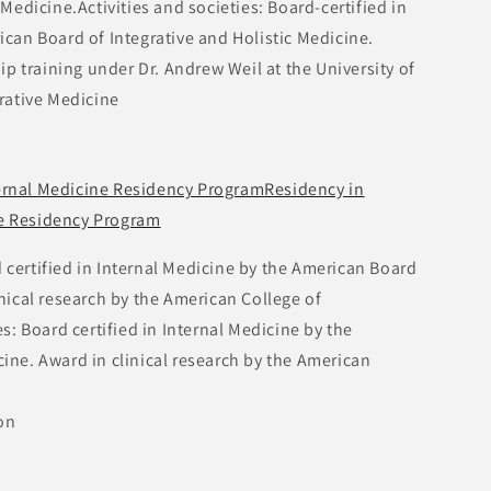
 Medicine.Activities and societies: Board-certified in
ican Board of Integrative and Holistic Medicine.
ip training under Dr. Andrew Weil at the University of
grative Medicine
ternal Medicine Residency ProgramResidency in
ne Residency Program
d certified in Internal Medicine by the American Board
inical research by the American College of
es: Board certified in Internal Medicine by the
ine. Award in clinical research by the American
on