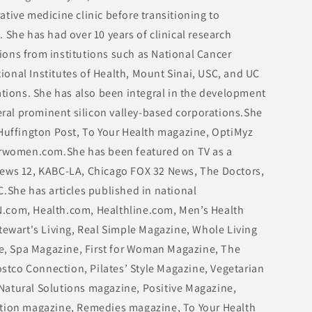
tive medicine clinic before transitioning to
 She has had over 10 years of clinical research
ons from institutions such as National Cancer
ational Institutes of Health, Mount Sinai, USC, and UC
ations. She has also been integral in the development
veral prominent silicon valley-based corporations.She
 Huffington Post, To Your Health magazine, OptiMyz
women.com.She has been featured on TV as a
News 12, KABC-LA, Chicago FOX 32 News, The Doctors,
.She has articles published in national
.com, Health.com, Healthline.com, Men’s Health
tewart's Living, Real Simple Magazine, Whole Living
, Spa Magazine, First for Woman Magazine, The
tco Connection, Pilates’ Style Magazine, Vegetarian
Natural Solutions magazine, Positive Magazine,
ation magazine, Remedies magazine, To Your Health