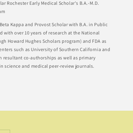
 Rochester Early Medical Scholar's B.A.-M.D.
ram
ta Kappa and Provost Scholar with B.A. in Public
d with over 10 years of research at the National
hrough Howard Hughes Scholars program) and FDA as
nters such as University of Southern California and
 resultant co-authorships as well as primary
 in science and medical peer-review journals.